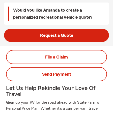
Would you like Amanda to create a
personalized recreational vehicle quote?
Request a Quote
File a Claim
Send Payment
Let Us Help Rekindle Your Love Of
Travel
Gear up your RV for the road ahead with State Farm's
Personal Price Plan. Whether it's a camper van, travel