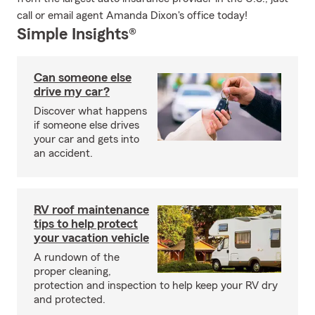
call or email agent Amanda Dixon's office today!
Simple Insights®
Can someone else
drive my car?
Discover what happens
if someone else drives
your car and gets into
an accident.
RV roof maintenance
tips to help protect
your vacation vehicle
A rundown of the
proper cleaning,
protection and inspection to help keep your RV dry
and protected.