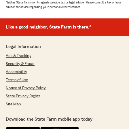
Neither State Farm nor its agents provide tax or legal advice. Please consult a tax or legal
advisor for advice regarding your personal circumstances.
Like a good neighbor, State Farm is there.®
Legal Information
Ads & Tracking
Security & Fraud
Accessibility
Terms of Use
Notice of Privacy Policy
State Privacy Rights
Site Map
Download the State Farm mobile app today