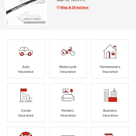
Map & Directions
Auto
Motorcycle
Homeowners
Insurance
Insurance
Insurance
Condo
Renters
Business
Insurance
Insurance
Insurance