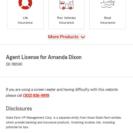
Life
Rec Vehicles
Boat
Insurance
Insurance
Insurance
View
More Products
Agent License for Amanda Dixon
DE-118590
If you are using a screen reader and having difficulty with this website
please call
(302) 836-9819
.
Disclosures
State Farm VP Management Corp. is a separate entity from those State Farm entities
which provide banking and insurance products. Investing involves risk, including
potential for loss.