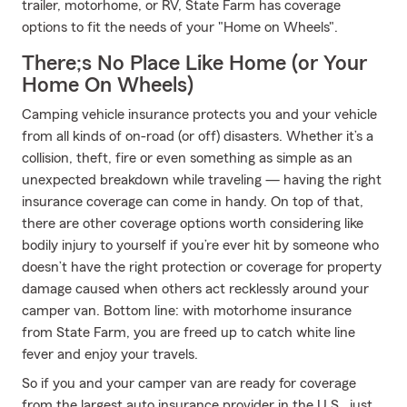
trailer, motorhome, or RV, State Farm has coverage
options to fit the needs of your "Home on Wheels".
There;s No Place Like Home (or Your
Home On Wheels)
Camping vehicle insurance protects you and your vehicle
from all kinds of on-road (or off) disasters. Whether it’s a
collision, theft, fire or even something as simple as an
unexpected breakdown while traveling — having the right
insurance coverage can come in handy. On top of that,
there are other coverage options worth considering like
bodily injury to yourself if you’re ever hit by someone who
doesn’t have the right protection or coverage for property
damage caused when others act recklessly around your
camper van. Bottom line: with motorhome insurance
from State Farm, you are freed up to catch white line
fever and enjoy your travels.
So if you and your camper van are ready for coverage
from the largest auto insurance provider in the U.S., just