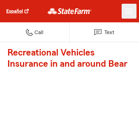
Español
Call
Text
Recreational Vehicles
Insurance in and around Bear