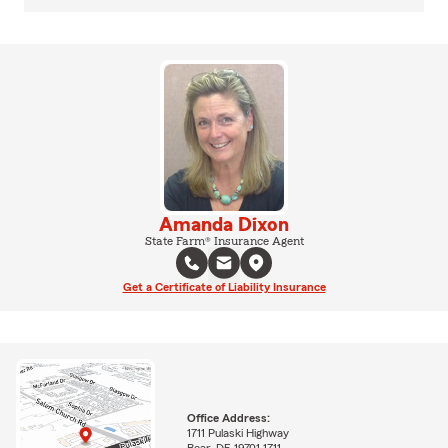
Amanda Dixon
State Farm® Insurance Agent
Get a Certificate of Liability Insurance
Office Address:
1711 Pulaski Highway
Bear, DE 19701-1711