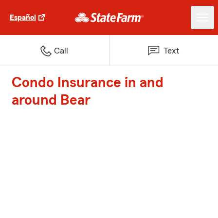
Español
Call
Text
Condo Insurance in and
around Bear