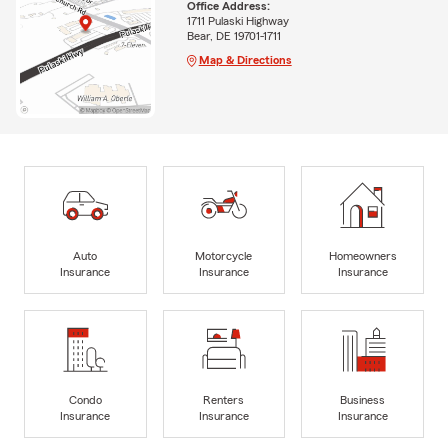
Office Address:
1711 Pulaski Highway
Bear, DE 19701-1711
Map & Directions
Auto
Motorcycle
Homeowners
Insurance
Insurance
Insurance
Condo
Renters
Business
Insurance
Insurance
Insurance