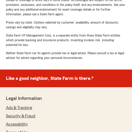
Details of coverage or limits vary in some states. All coverages are subject to the terms,
provisions, exclusions, and conditions in the policy itself, and any endorsements. See your
policy and any additional endorsement for exact coverage details or for further
information, please see a State Farm agent.
Prices vary by state. Options selected by customer; availability, amount of discounts,
savings and eligibility may vary.
State Farm VP Management Corp. is a separate entity from those State Farm entities
which provide banking and insurance products. Investing involves risk, including
potential for loss.
Neither State Farm nor its agents provide tax or legal advice. Please consult a tax or legal
advisor for advice regarding your personal circumstances.
Like a good neighbor, State Farm is there.®
Legal Information
Ads & Tracking
Security & Fraud
Accessibility