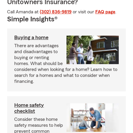
Unitowners Insurance?
Call Amanda at
(302) 836-9819
or visit our
FAQ page
.
Simple Insights®
Buying a home
There are advantages
and disadvantages to
buying or renting
homes. What should be
considered when looking for a home? Learn how to
search for a homes and what to consider when
financing.
Home safety
checklist
Consider these home
safety measures to help
prevent common