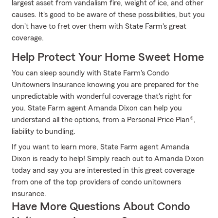
largest asset from vandalism fire, weight of ice, and other
causes. It's good to be aware of these possibilities, but you
don't have to fret over them with State Farm's great
coverage.
Help Protect Your Home Sweet Home
You can sleep soundly with State Farm's Condo
Unitowners Insurance knowing you are prepared for the
unpredictable with wonderful coverage that's right for
you. State Farm agent Amanda Dixon can help you
understand all the options, from a Personal Price Plan®,
liability to bundling.
If you want to learn more, State Farm agent Amanda
Dixon is ready to help! Simply reach out to Amanda Dixon
today and say you are interested in this great coverage
from one of the top providers of condo unitowners
insurance.
Have More Questions About Condo