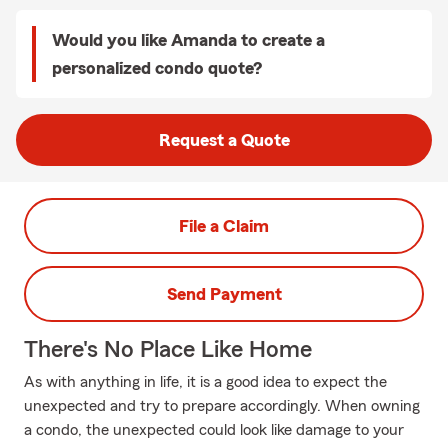
Would you like Amanda to create a
personalized condo quote?
Request a Quote
File a Claim
Send Payment
There's No Place Like Home
As with anything in life, it is a good idea to expect the
unexpected and try to prepare accordingly. When owning
a condo, the unexpected could look like damage to your