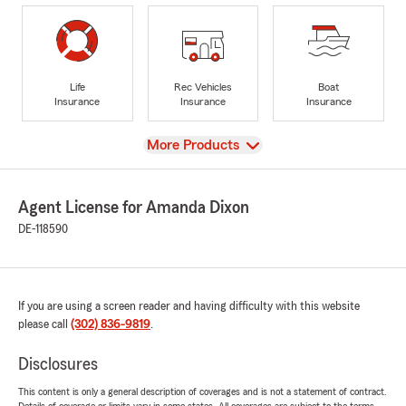
Life
Rec Vehicles
Boat
Insurance
Insurance
Insurance
View
More Products
Agent License for Amanda Dixon
DE-118590
If you are using a screen reader and having difficulty with this website
please call
(302) 836-9819
.
Disclosures
This content is only a general description of coverages and is not a statement of contract.