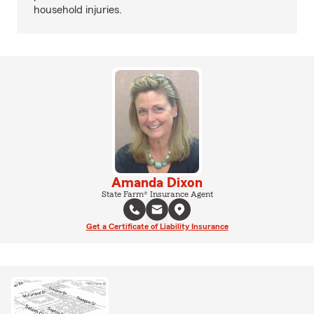
household injuries.
Amanda Dixon
State Farm® Insurance Agent
Get a Certificate of Liability Insurance