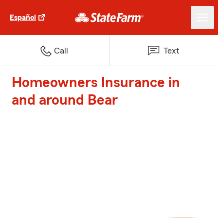
Español
Call
Text
Homeowners Insurance in
and around Bear