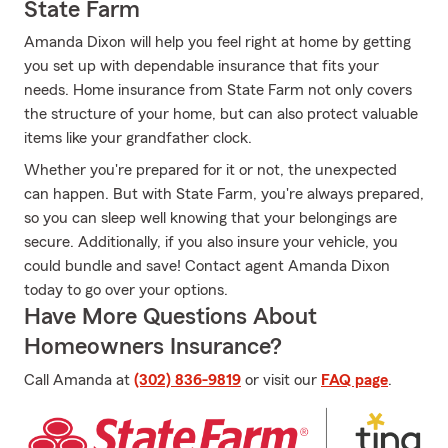
State Farm
Amanda Dixon will help you feel right at home by getting
you set up with dependable insurance that fits your
needs. Home insurance from State Farm not only covers
the structure of your home, but can also protect valuable
items like your grandfather clock.
Whether you're prepared for it or not, the unexpected
can happen. But with State Farm, you're always prepared,
so you can sleep well knowing that your belongings are
secure. Additionally, if you also insure your vehicle, you
could bundle and save! Contact agent Amanda Dixon
today to go over your options.
Have More Questions About
Homeowners Insurance?
Call Amanda at
(302) 836-9819
or visit our
FAQ page
.