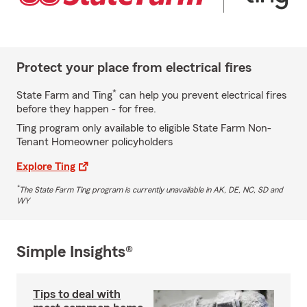
Protect your place from electrical fires
*
State Farm and Ting
can help you prevent electrical fires
before they happen - for free.
Ting program only available to eligible State Farm Non-
Tenant Homeowner policyholders
Explore Ting
*
The State Farm Ting program is currently unavailable in AK, DE, NC, SD and
WY
Simple Insights®
Tips to deal with