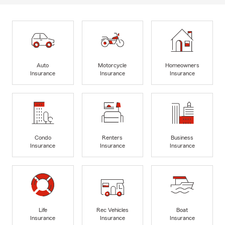
Auto
Motorcycle
Homeowners
Insurance
Insurance
Insurance
Condo
Renters
Business
Insurance
Insurance
Insurance
Life
Rec Vehicles
Boat
Insurance
Insurance
Insurance