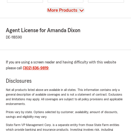
View
More Products
Agent License for Amanda Dixon
DE-118590
If you are using a screen reader and having difficulty with this website
please call
(302) 836-9819
.
Disclosures
Not all products listed above are available in all states. This information contains only a
general description of available coverages and is not a statement of contract. Exclusions
and limitations may apply. All coverages are subject to all policy provisions and applicable
endorsements.
Prices vary by state. Options selected by customer; availability, amount of discounts,
savings and eligibility may vary.
State Farm VP Management Corp. is a separate entity from those State Farm entities
which provide banking and insurance products. Investing involves risk, including