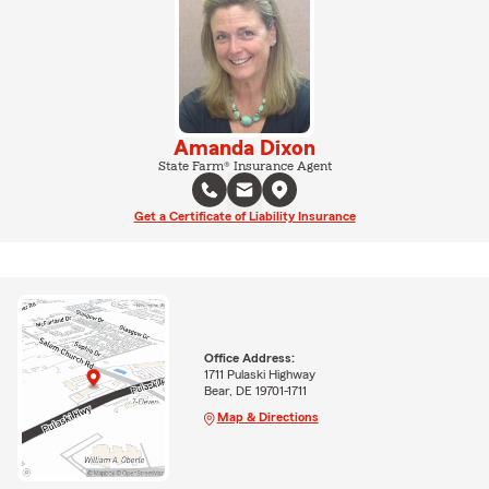
Amanda Dixon
State Farm® Insurance Agent
Get a Certificate of Liability Insurance
Office Address:
1711 Pulaski Highway
Bear, DE 19701-1711
Map & Directions