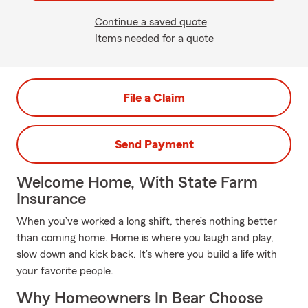
Continue a saved quote
Items needed for a quote
File a Claim
Send Payment
Welcome Home, With State Farm
Insurance
When you’ve worked a long shift, there’s nothing better
than coming home. Home is where you laugh and play,
slow down and kick back. It’s where you build a life with
your favorite people.
Why Homeowners In Bear Choose