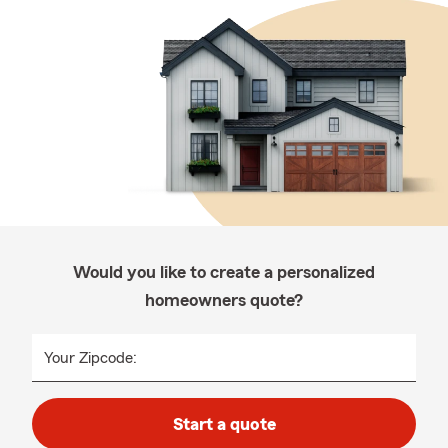
Would you like to create a personalized
homeowners quote?
Your Zipcode:
Start a quote