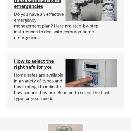
most common home
emergencies
Do you have an effective
emergency
management plan? Here are step-by-step
instructions to deal with common home
emergencies.
How to select the
right safe for you
Home safes are available
in a variety of types and
have ratings to indicate
how secure they are. Read on to select the best
type for your needs.