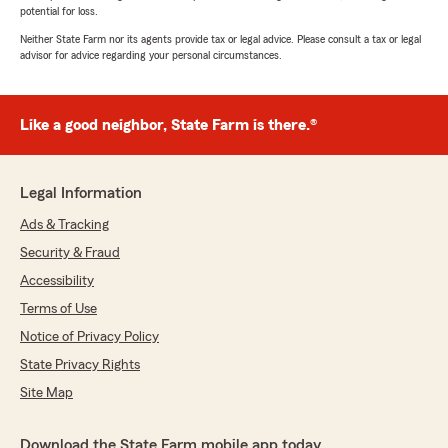
potential for loss.
Neither State Farm nor its agents provide tax or legal advice. Please consult a tax or legal
advisor for advice regarding your personal circumstances.
Like a good neighbor, State Farm is there.®
Legal Information
Ads & Tracking
Security & Fraud
Accessibility
Terms of Use
Notice of Privacy Policy
State Privacy Rights
Site Map
Download the State Farm mobile app today